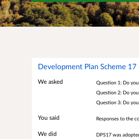
Development Plan Scheme 17 - 
We asked
Question 1: Do you
Question 2: Do you
Question 3: Do you
You said
Responses to the co
We did
DPS17 was adopted