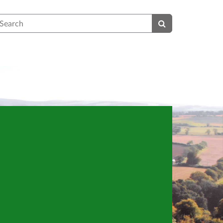
earch