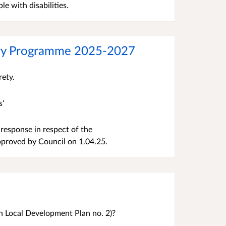
le with disabilities.
very Programme 2025-2027
irety.
s'
response in respect of the
pproved by Council on 1.04.25.
 Local Development Plan no. 2)?