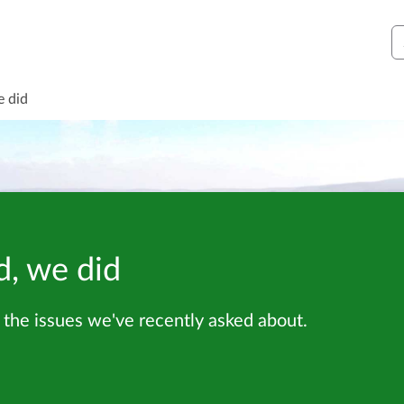
S
e did
d, we did
the issues we've recently asked about.