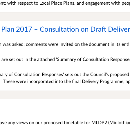
t; with respect to Local Place Plans, and engagement with peop
 Plan 2017 – Consultation on Draft Deli
n was asked; comments were invited on the document in its ent
are set out in the attached 'Summary of Consultation Response
ry of Consultation Responses' sets out the Council's proposed 
 These were incorporated into the final Delivery Programme, a
ave any views on our proposed timetable for MLDP2 (Midlothian