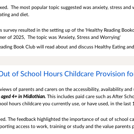
ixed. The most popular topic suggested was anxiety, stress and
ating and diet.
s survey resulted in the setting up of the 'Healthy Reading Bookc
er of 2025, The topic was 'Anxiety, Stress and Worrying'
ading Book Club will read about and discuss Healthy Eating and
Out of School Hours Childcare Provision f
iews of parents and carers on the accessibility, availability and
n aged 4
+ in Midlothian.
This includes paid care such as After Sc
hool hours childcare you currently use, or have used, in the last
ed. The feedback highlighted the
importance of out of school ca
orting access to work, training or study and the value parents p