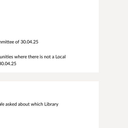
mittee of 30.04.25
ities where there is not a Local
 30.04.25
 We asked about which Library