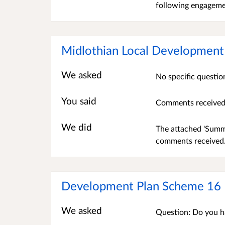
following engagemen
Midlothian Local Development
We asked
No specific questio
You said
Comments received 
We did
The attached 'Summa
comments received.
Development Plan Scheme 16
We asked
Question: Do you h