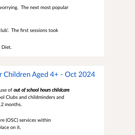
 worrying. The next most popular
lub'. The first sessions took
 Diet.
or Children Aged 4+ - Oct 2024
 use of
out
of s
chool hours childcare
hool Clubs and childminders and
 12 months.
re (OSC) services within
lace on it.