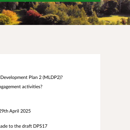
al Development Plan 2 (MLDP2)?
gagement activities?
29th April 2025
de to the draft DPS17