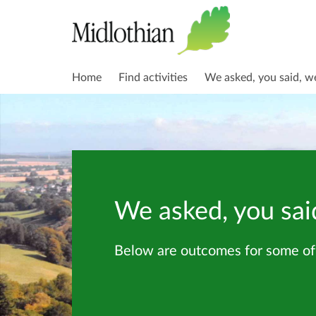
Home
Find activities
We asked, you said, w
We asked, you sai
Below are outcomes for some of 