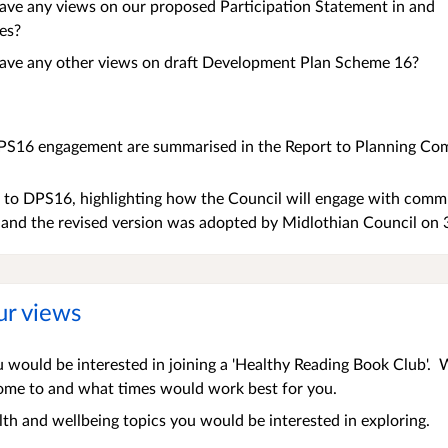
ave any views on our proposed Participation Statement in and
es?
ave any other views on draft Development Plan Scheme 16?
PS16 engagement are summarised in the Report to Planning Com
to DPS16, highlighting how the Council will engage with commun
, and the revised version was adopted by Midlothian Council on
ur views
 would be interested in joining a 'Healthy Reading Book Club'.
come to and what times would work best for you.
h and wellbeing topics you would be interested in exploring.