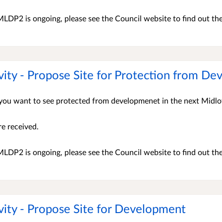
LDP2 is ongoing, please see the Council website to find out th
vity - Propose Site for Protection from D
s you want to see protected from developmenet in the next Midl
re received.
LDP2 is ongoing, please see the Council website to find out th
vity - Propose Site for Development