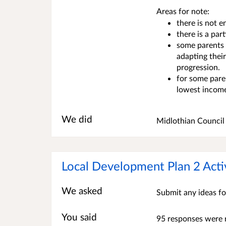
Areas for note:
there is not 
there is a par
some parents f
adapting thei
progression.
for some paren
lowest incom
We did
Midlothian Council 
Local Development Plan 2 Acti
We asked
Submit any ideas fo
You said
95 responses were 