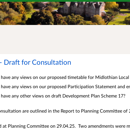
Draft for Consultation
 have any views on our proposed timetable for Midlothian Loc
 have any views on our proposed Participation Statement and en
 have any other views on draft Development Plan Scheme 17?
nsultation are outlined in the Report to Planning Committee of 
 at Planning Committee on 29.04.25. Two amendments were ma