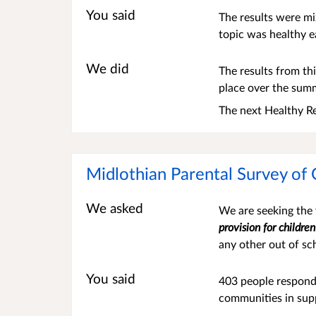
You said
The results were m
topic was healthy e
We did
The results from thi
place over the summ
The next Healthy Re
Midlothian Parental Survey of 
We asked
We are seeking the v
provision for childre
any other out of sc
You said
403 people respond
communities in supp