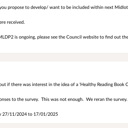
s you propose to develop/ want to be included within next Midl
ere received.
LDP2 is ongoing, please see the Council website to find out th
ut if there was interest in the idea of a 'Healthy Reading Book C
onses to the survey. This was not enough. We reran the survey
ey
27/11/2024 to 17/01/2025