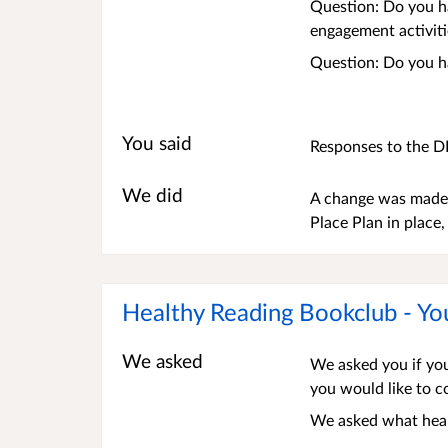
Question: Do you h
engagement activiti
Question: Do you h
You said
Responses to the D
We did
A change was made 
Place Plan in place
Healthy Reading Bookclub - Yo
We asked
We asked you if you
you would like to 
We asked what healt