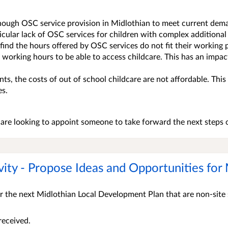
enough OSC service provision in Midlothian to meet current dem
ticular lack of OSC services for children with complex additional
ind the hours offered by OSC services do not fit their working p
r working hours to be able to access childcare. This has an impa
ts, the costs of out of school childcare are not affordable. This 
es.
are looking to appoint someone to take forward the next steps o
vity - Propose Ideas and Opportunities fo
r the next Midlothian Local Development Plan that are non-site 
received.