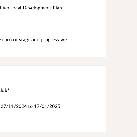
othian Local Development Plan.
e current stage and progress we
lub.'
.
27/11/2024 to 17/01/2025