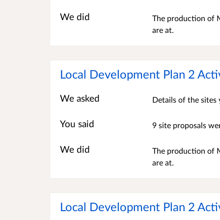
We did
The production of M
are at.
Local Development Plan 2 Acti
We asked
Details of the site
You said
9 site proposals we
We did
The production of M
are at.
Local Development Plan 2 Acti