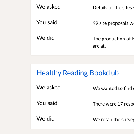
We asked
Details of the site
You said
99 site proposals w
We did
The production of M
are at.
Healthy Reading Bookclub
We asked
We wanted to find o
You said
There were 17 resp
We did
We reran the surv