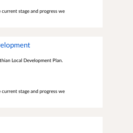
e current stage and progress we
evelopment
othian Local Development Plan.
e current stage and progress we