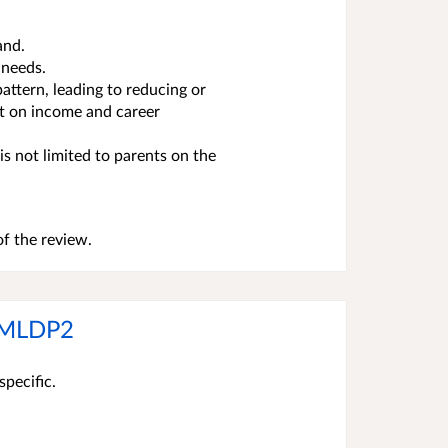
and.
 needs.
attern, leading to reducing or
ct on income and career
is not limited to parents on the
f the review.
r MLDP2
specific.