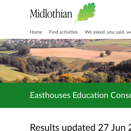
Home
Find activities
We asked, you said, w
Easthouses Education Consu
Results updated 27 Jun