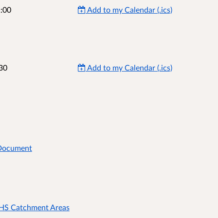
:00
Add to my Calendar (.ics)
30
Add to my Calendar (.ics)
 Document
 HS Catchment Areas