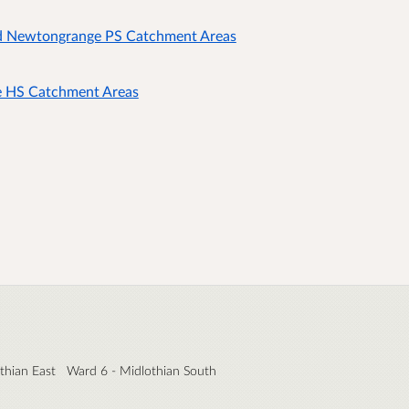
d Newtongrange PS Catchment Areas
e HS Catchment Areas
thian East
Ward 6 - Midlothian South