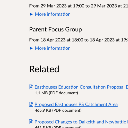
From 29 Mar 2023 at 19:00
to
29 Mar 2023 at 21
More information
Parent Focus Group
From 18 Apr 2023 at 18:00
to
18 Apr 2023 at 19:
More information
Related
Easthouses Education Consultation Proposal
1.1 MB (PDF document)
Proposed Easthouses PS Catchment Area
465.9 KB (PDF document)
Proposed Changes to Dalkeith and Newbattle
451.5 KB (PDF document)