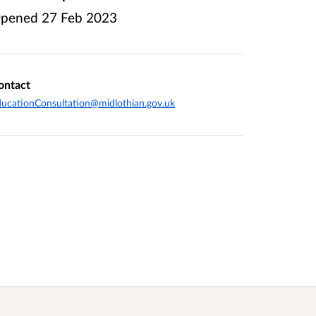
pened
27 Feb 2023
ontact
ucationConsultation@midlothian.gov.uk