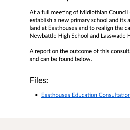
At a full meeting of Midlothian Council
establish a new primary school and its 
land at Easthouses and to realign the c
Newbattle High School and Lasswade 
A report on the outcome of this consul
and can be found below.
Files:
Easthouses Education Consultatio