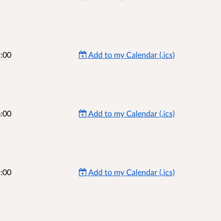
:00
Add to my Calendar (.ics)
:00
Add to my Calendar (.ics)
:00
Add to my Calendar (.ics)