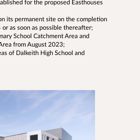
stablished for the proposed Easthouses
on its permanent site on the completion
or as soon as possible thereafter;
imary School Catchment Area and
Area from August 2023;
eas of Dalkeith High School and