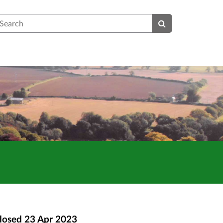
earch
losed
23 Apr 2023