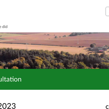
S
e did
ltation
 2023
C