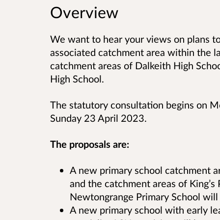
Overview
We want to hear your views on plans t
associated catchment area within the la
catchment areas of Dalkeith High Scho
High School.
The statutory consultation begins on 
Sunday 23 April 2023.
The proposals are:
A new primary school catchment ar
and the catchment areas of King’s
Newtongrange Primary School will 
A new primary school with early le