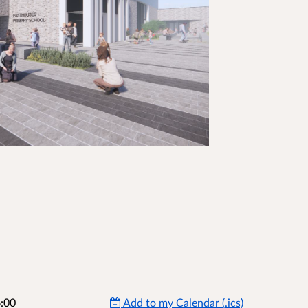
:00
Add to my Calendar (.ics)