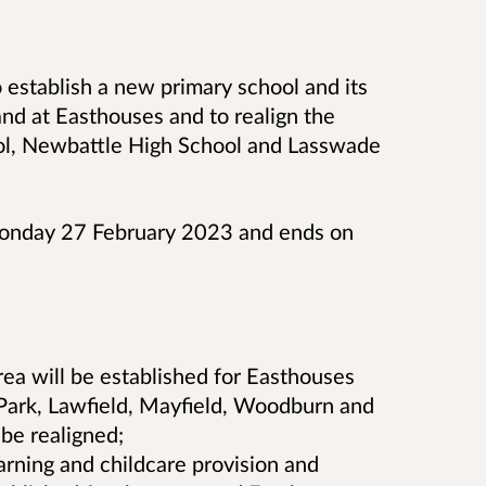
o
establish a new primary school and its
nd at Easthouses and to realign the
ol, Newbattle High School and Lasswade
Monday 27 February 2023 and ends on
ea will be established for Easthouses
 Park, Lawfield, Mayfield, Woodburn and
be realigned;
arning and childcare provision and