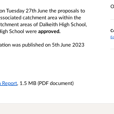
O
 on Tuesday 27th June the proposals to
associated catchment area within the
atchment areas of Dalkeith High School,
C
High School were
approved.
Ed
tation was published on 5th June 2023
n Report
, 1.5 MB (PDF document)