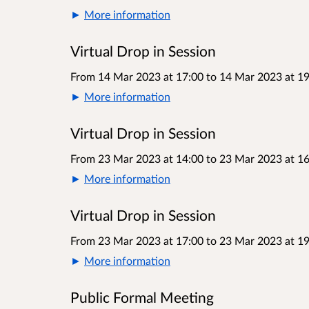
More information
Virtual Drop in Session
From 14 Mar 2023 at 17:00
to
14 Mar 2023 at 19
More information
Virtual Drop in Session
From 23 Mar 2023 at 14:00
to
23 Mar 2023 at 16
More information
Virtual Drop in Session
From 23 Mar 2023 at 17:00
to
23 Mar 2023 at 19
More information
Public Formal Meeting