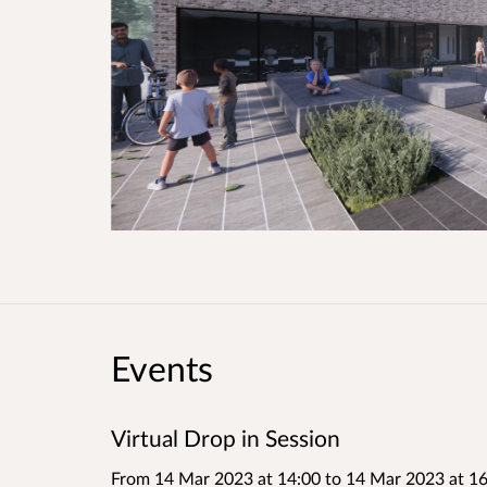
Events
Virtual Drop in Session
From 14 Mar 2023 at 14:00
to
14 Mar 2023 at 16