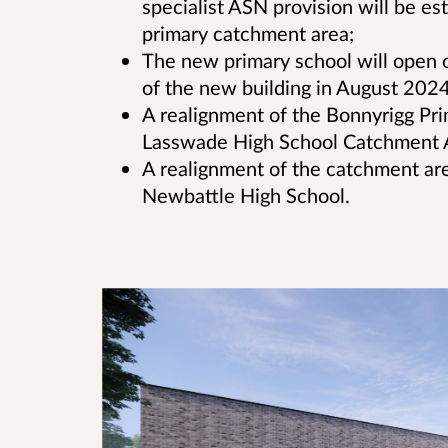
specialist ASN provision will be e
primary catchment area;
The new primary school will open 
of the new building in August 2024 
A realignment of the Bonnyrigg Pr
Lasswade High School Catchment 
A realignment of the catchment ar
Newbattle High School.