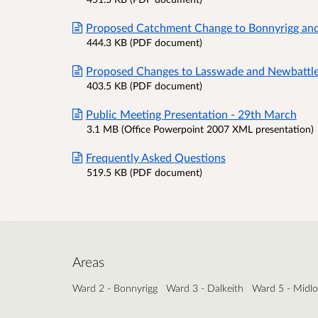
Proposed Catchment Change to Bonnyrigg an
444.3 KB (PDF document)
Proposed Changes to Lasswade and Newbattl
403.5 KB (PDF document)
Public Meeting Presentation - 29th March
3.1 MB (Office Powerpoint 2007 XML presentation)
Frequently Asked Questions
519.5 KB (PDF document)
Areas
Ward 2 - Bonnyrigg
Ward 3 - Dalkeith
Ward 5 - Midlo