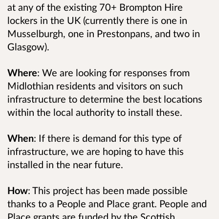
at any of the existing 70+ Brompton Hire
lockers in the UK (currently there is one in
Musselburgh, one in Prestonpans, and two in
Glasgow).
Where
: We are looking for responses from
Midlothian residents and visitors on such
infrastructure to determine the best locations
within the local authority to install these.
When
: If there is demand for this type of
infrastructure, we are hoping to have this
installed in the near future.
How
: This project has been made possible
thanks to a People and Place grant. People and
Place grants are funded by the Scottish