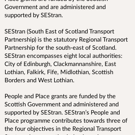
Government and are administered and
supported by SEStran.
SEStran (South East of Scotland Transport
Partnership) is the statutory Regional Transport
Partnership for the south-east of Scotland.
SEStran encompasses eight local authorities:
City of Edinburgh, Clackmannanshire, East
Lothian, Falkirk, Fife, Midlothian, Scottish
Borders and West Lothian.
People and Place grants are funded by the
Scottish Government and administered and
supported by SEStran. SEStran’s People and
Place programme contributes towards three of
the four objectives in the Regional Transport