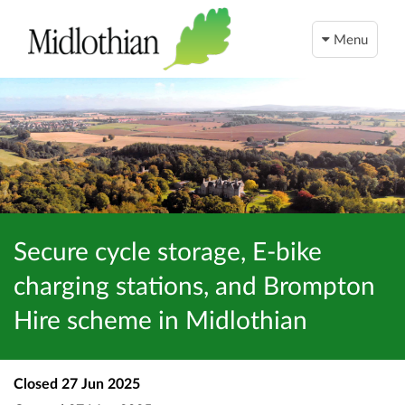
Menu
Secure cycle storage, E-bike
charging stations, and Brompton
Hire scheme in Midlothian
Closed
27 Jun 2025