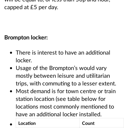
capped at £5 per day.
Brompton locker:
There is interest to have an additional
locker.
Usage of the Brompton’s would vary
mostly between leisure and utilitarian
trips, with commuting to a lesser extent.
Most demand is for town centre or train
station location (see table below for
locations most commonly mentioned to
have an additional locker installed.
Location
Count