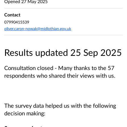
Opened
27 May 2025
Contact
07990415539
oliver.caron-nowak@midlothian.gov.uk
Results updated 25 Sep 2025
Consultation closed - Many thanks to the 57
respondents who shared their views with us.
The survey data helped us with the following
decision making: