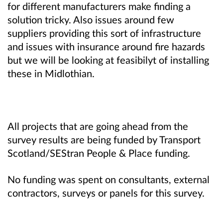
for different manufacturers make finding a
solution tricky. Also issues around few
suppliers providing this sort of infrastructure
and issues with insurance around fire hazards
but we will be looking at feasibilyt of installing
these in Midlothian.
All projects that are going ahead from the
survey results are being funded by Transport
Scotland/SEStran People & Place funding.
No funding was spent on consultants, external
contractors, surveys or panels for this survey.