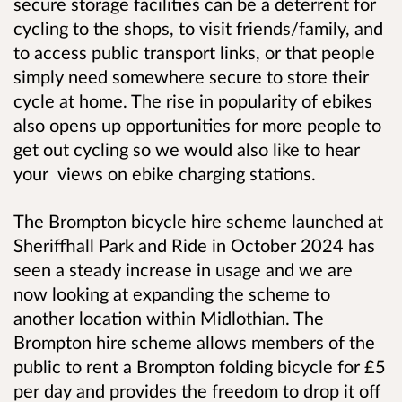
secure storage facilities
can be a deterrent for
cycling to the shops, to visit friends/family, and
to access public transport links, or that people
simply need somewhere secure to store their
cycle at home. The rise in popularity of ebikes
also opens up opportunities for more people to
get out cycling so we would also like to hear
your views on ebike charging stations.
The Brompton bicycle hire scheme launched at
Sheriffhall Park and Ride in October 2024 has
seen a steady increase in usage and we are
now looking at expanding the scheme to
another location within Midlothian. The
Brompton hire scheme allows members of the
public to rent a Brompton folding bicycle for £5
per day and provides the freedom to drop it off