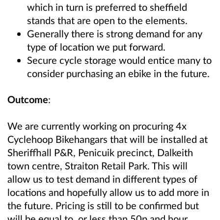
which in turn is preferred to sheffield
stands that are open to the elements.
Generally there is strong demand for any
type of location we put forward.
Secure cycle storage would entice many to
consider purchasing an ebike in the future.
Outcome
:
We are currently working on procuring 4x
Cyclehoop Bikehangars that will be installed at
Sheriffhall P&R, Penicuik precinct, Dalkeith
town centre, Straiton Retail Park. This will
allow us to test demand in different types of
locations and hopefully allow us to add more in
the future. Pricing is still to be confirmed but
will be equal to, or less than 50p and hour,