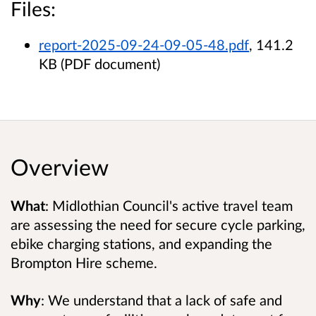
Files:
report-2025-09-24-09-05-48.pdf
, 141.2
KB (PDF document)
Overview
What
: Midlothian Council's active travel team
are assessing the need for secure cycle parking,
ebike charging stations, and expanding the
Brompton Hire scheme.
Why
: We understand that
a lack of safe and