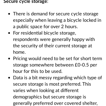
Secure cycle storage
:
There is demand for secure cycle storage
especially when leaving a bicycle locked in
a public space for over 2 hours.
For residential bicycle storage,
respondents were generally happy with
the security of their current storage at
home.
Pricing would need to be set for short term
storage somewhere between £0-0.5 per
hour for this to be used.
Data is a bit messy regarding which type of
secure storage is most preferred. This
varies when looking at different
demographics but secure storage is
generally preferred over covered shelter,