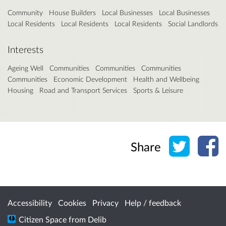
Community
House Builders
Local Businesses
Local Businesses
Local Residents
Local Residents
Local Residents
Social Landlords
Interests
Ageing Well
Communities
Communities
Communities
Communities
Economic Development
Health and Wellbeing
Housing
Road and Transport Services
Sports & Leisure
Share o
Sh
Share
Accessibility
Cookies
Privacy
Help / feedback
Citizen Space
from
Delib