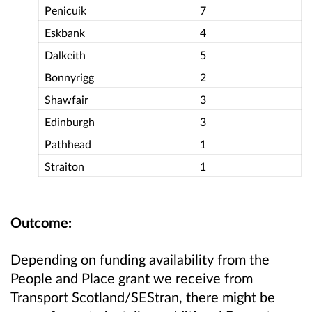
Penicuik
7
Eskbank
4
Dalkeith
5
Bonnyrigg
2
Shawfair
3
Edinburgh
3
Pathhead
1
Straiton
1
Outcome:
Depending on funding availability from the
People and Place grant we receive from
Transport Scotland/SEStran, there might be