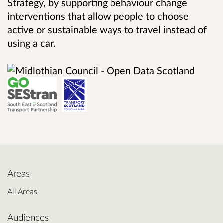
Strategy, by supporting behaviour change
interventions that allow people to choose
active or sustainable ways to travel instead of
using a car.
Areas
All Areas
Audiences