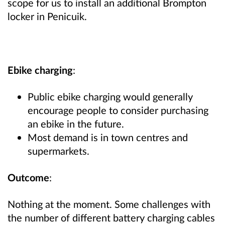
scope for us to install an additional Brompton
locker in Penicuik.
Ebike charging
:
Public ebike charging would generally
encourage people to consider purchasing
an ebike in the future.
Most demand is in town centres and
supermarkets.
Outcome
:
Nothing at the moment. Some challenges with
the number of different battery charging cables