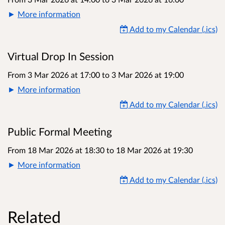
More information
Add to my Calendar (.ics)
Virtual Drop In Session
From 3 Mar 2026 at 17:00
to
3 Mar 2026 at 19:00
More information
Add to my Calendar (.ics)
Public Formal Meeting
From 18 Mar 2026 at 18:30
to
18 Mar 2026 at 19:30
More information
Add to my Calendar (.ics)
Related