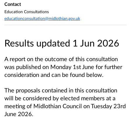
Contact
Education Consultations
educationconsultation@midlothian.gov.uk
Results updated 1 Jun 2026
A report on the outcome of this consultation
was published on Monday 1st June for further
consideration and can be found below.
The proposals contained in this consultation
will be considered by elected members at a
meeting of Midlothian Council on Tuesday 23rd
June 2026.