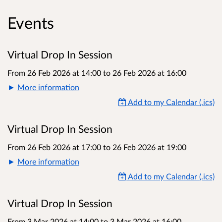
Events
Virtual Drop In Session
From 26 Feb 2026 at 14:00
to
26 Feb 2026 at 16:00
More information
Add to my Calendar (.ics)
Virtual Drop In Session
From 26 Feb 2026 at 17:00
to
26 Feb 2026 at 19:00
More information
Add to my Calendar (.ics)
Virtual Drop In Session
From 3 Mar 2026 at 14:00
to
3 Mar 2026 at 16:00