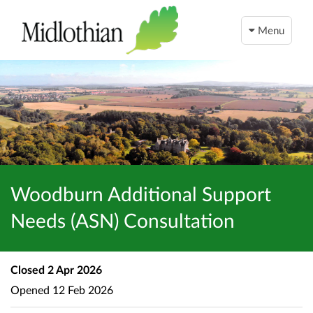
Menu
Woodburn Additional Support
Needs (ASN) Consultation
Closed
2 Apr 2026
Opened
12 Feb 2026