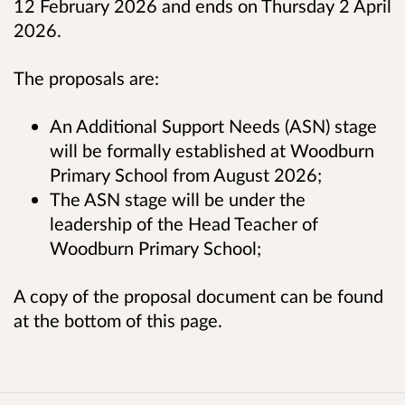
12 February 2026 and ends on Thursday 2 April
2026.
The proposals are:
An Additional Support Needs (ASN) stage
will be formally established at Woodburn
Primary School from August 2026;
The ASN stage will be under the
leadership of the Head Teacher of
Woodburn Primary School;
A copy of the proposal document can be found
at the bottom of this page.