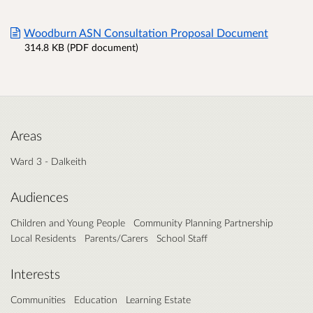
Woodburn ASN Consultation Proposal Document
314.8 KB (PDF document)
Areas
Ward 3 - Dalkeith
Audiences
Children and Young People
Community Planning Partnership
Local Residents
Parents/Carers
School Staff
Interests
Communities
Education
Learning Estate