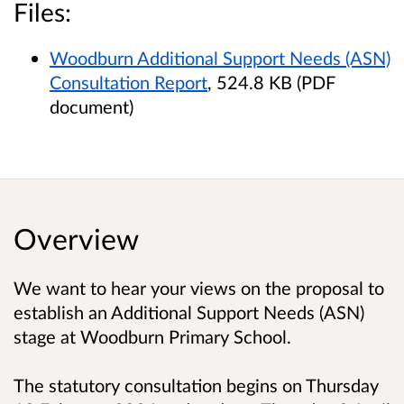
Files:
Woodburn Additional Support Needs (ASN)
Consultation Report
, 524.8 KB (PDF
document)
Overview
We want to hear your views on the proposal to
establish an Additional Support Needs (ASN)
stage at Woodburn Primary School.
The statutory consultation begins on Thursday