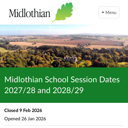
Menu
Midlothian School Session Dates
2027/28 and 2028/29
Closed
9 Feb 2026
Opened
26 Jan 2026