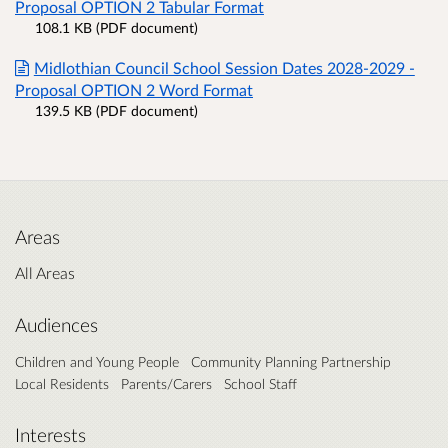
Proposal OPTION 2 Tabular Format
108.1 KB (PDF document)
Midlothian Council School Session Dates 2028-2029 -
Proposal OPTION 2 Word Format
139.5 KB (PDF document)
Areas
All Areas
Audiences
Children and Young People
Community Planning Partnership
Local Residents
Parents/Carers
School Staff
Interests