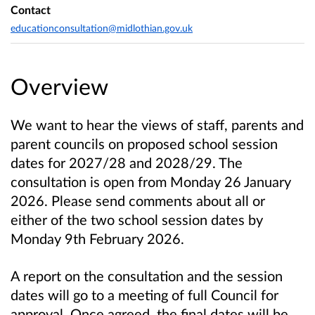
Contact
educationconsultation@midlothian.gov.uk
Overview
We want to hear the views of staff, parents and
parent councils on proposed school session
dates for 2027/28 and 2028/29. The
consultation is open from Monday 26 January
2026. Please send comments about all or
either of the two school session dates by
Monday 9th February 2026.
A report on the consultation and the session
dates will go to a meeting of full Council for
approval. Once agreed, the final dates will be