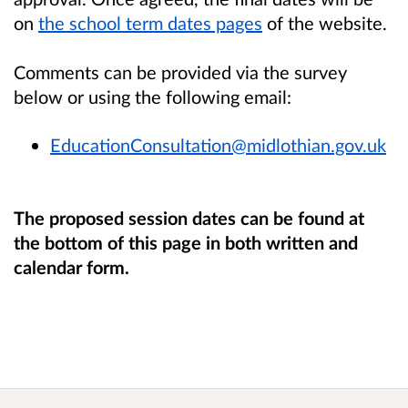
on
the school term dates pages
of the website.
Comments can be provided via the survey
below or using the following email:
EducationConsultation@midlothian.gov.uk
The proposed session dates can be found at
the bottom of this page in both written and
calendar form.