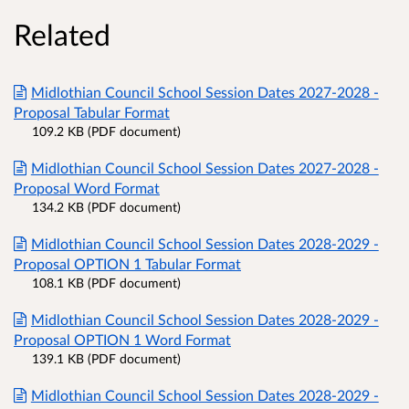
Related
Midlothian Council School Session Dates 2027-2028 -
Proposal Tabular Format
109.2 KB (PDF document)
Midlothian Council School Session Dates 2027-2028 -
Proposal Word Format
134.2 KB (PDF document)
Midlothian Council School Session Dates 2028-2029 -
Proposal OPTION 1 Tabular Format
108.1 KB (PDF document)
Midlothian Council School Session Dates 2028-2029 -
Proposal OPTION 1 Word Format
139.1 KB (PDF document)
Midlothian Council School Session Dates 2028-2029 -